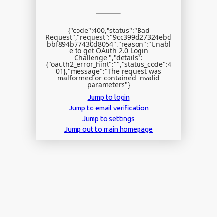
{"code":400,"status":"Bad
Request","request":"9cc399d27324ebd
bbf894b77430d8054","reason":"Unabl
e to get OAuth 2.0 Login
Challenge.","details":
{"oauth2_error_hint":"","status_code":4
01},"message":"The request was
malformed or contained invalid
parameters"}
Jump to login
Jump to email verification
Jump to settings
Jump out to main homepage