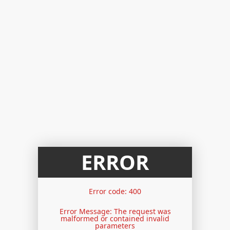
ERROR
Error code: 400
Error Message: The request was
malformed or contained invalid
parameters