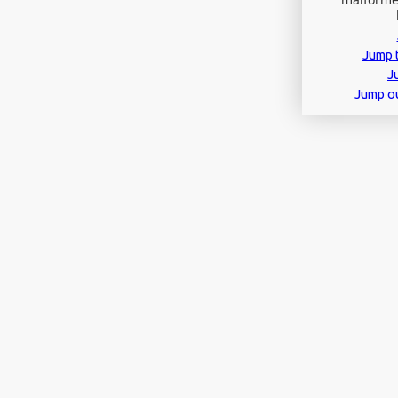
Jump t
J
Jump o