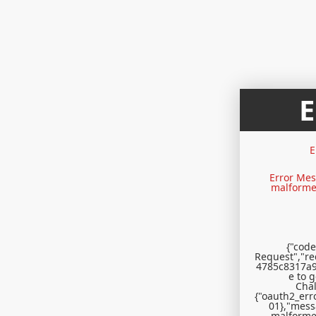
E
Error Mes
malformed
{"code
Request","r
4785c8317a9
e to 
Chal
{"oauth2_erro
01},"mess
malformed